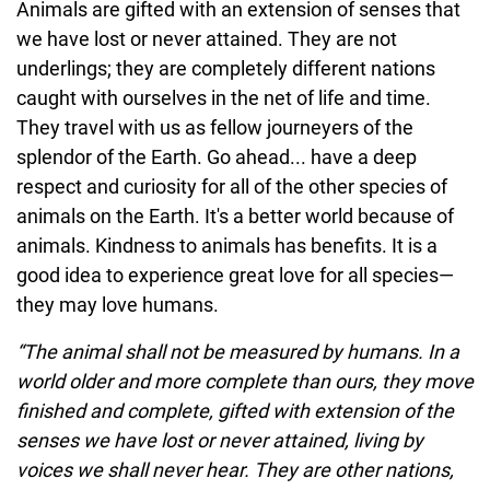
Animals are gifted with an extension of senses that
we have lost or never attained. They are not
underlings; they are completely different nations
caught with ourselves in the net of life and time.
They travel with us as fellow journeyers of the
splendor of the Earth. Go ahead... have a deep
respect and curiosity for all of the other species of
animals on the Earth. It's a better world because of
animals. Kindness to animals has benefits. It is a
good idea to experience great love for all species—
they may love humans.
“The animal shall not be measured by humans. In a
world older and more complete than ours, they move
finished and complete, gifted with extension of the
senses we have lost or never attained, living by
voices we shall never hear. They are other nations,