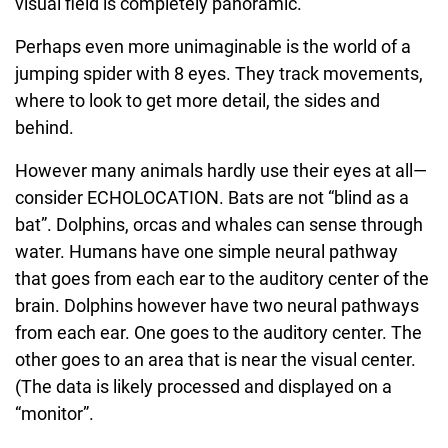
visual field is completely panoramic.
Perhaps even more unimaginable is the world of a
jumping spider with 8 eyes. They track movements,
where to look to get more detail, the sides and
behind.
However many animals hardly use their eyes at all—
consider ECHOLOCATION. Bats are not “blind as a
bat”. Dolphins, orcas and whales can sense through
water. Humans have one simple neural pathway
that goes from each ear to the auditory center of the
brain. Dolphins however have two neural pathways
from each ear. One goes to the auditory center. The
other goes to an area that is near the visual center.
(The data is likely processed and displayed on a
“monitor”.