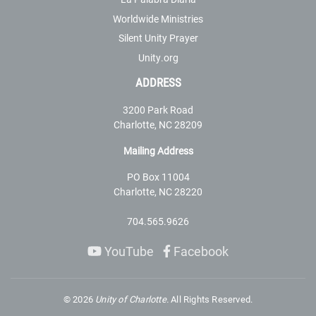
Worldwide Ministries
Silent Unity Prayer
Unity.org
ADDRESS
3200 Park Road
Charlotte, NC 28209
Mailing Address
PO Box 11004
Charlotte, NC 28220
704.565.9626
YouTube
Facebook
©
2026
Unity of Charlotte.
All Rights Reserved.