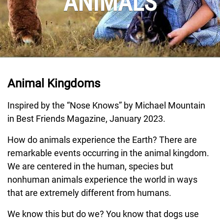
ANIMALS
Animal Kingdoms
Inspired by the “Nose Knows” by Michael Mountain
in Best Friends Magazine, January 2023.
How do animals experience the Earth? There are
remarkable events occurring in the animal kingdom.
We are centered in the human, species but
nonhuman animals experience the world in ways
that are extremely different from humans.
We know this but do we? You know that dogs use