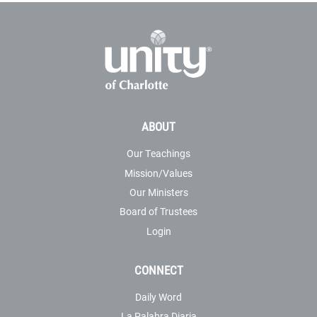
ABOUT
Our Teachings
Mission/Values
Our Ministers
Board of Trustees
Login
CONNECT
Daily Word
La Palabra Diaria