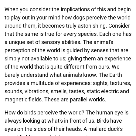
When you consider the implications of this and begin
to play out in your mind how dogs perceive the world
around them, it becomes truly astonishing. Consider
that the same is true for every species. Each one has
a unique set of sensory abilities. The animal's
perception of the world is guided by senses that are
simply not available to us; giving them an experience
of the world that is quite different from ours. We
barely understand what animals know. The Earth
provides a multitude of experiences: sights, textures,
sounds, vibrations, smells, tastes, static electric and
magnetic fields. These are parallel worlds.
How do birds perceive the world? The human eye is
always looking at what's in front of us. Birds have
eyes on the sides of their heads. A mallard duck's