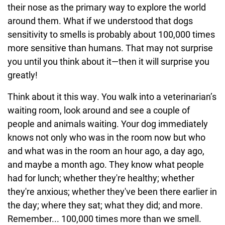
their nose as the primary way to explore the world
around them. What if we understood that dogs
sensitivity to smells is probably about 100,000 times
more sensitive than humans. That may not surprise
you until you think about it—then it will surprise you
greatly!
Think about it this way. You walk into a veterinarian’s
waiting room, look around and see a couple of
people and animals waiting. Your dog immediately
knows not only who was in the room now but who
and what was in the room an hour ago, a day ago,
and maybe a month ago. They know what people
had for lunch; whether they're healthy; whether
they're anxious; whether they've been there earlier in
the day; where they sat; what they did; and more.
Remember... 100,000 times more than we smell.