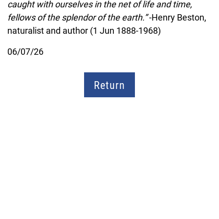
caught with ourselves in the net of life and time,
fellows of the splendor of the earth.”
-Henry Beston,
naturalist and author (1 Jun 1888-1968)
06/07/26
Return