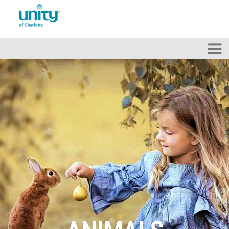
Skip to main content