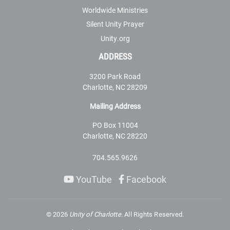
Worldwide Ministries
Silent Unity Prayer
Unity.org
ADDRESS
3200 Park Road
Charlotte, NC 28209
Mailing Address
PO Box 11004
Charlotte, NC 28220
704.565.9626
YouTube
Facebook
©
2026
Unity of Charlotte.
All Rights Reserved.