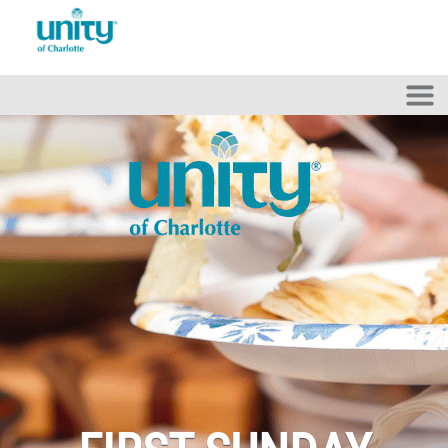
Skip to main content