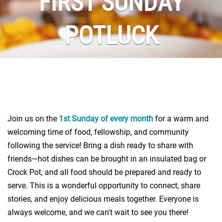
FIRST SUNDAY
POTLUCK
Join us on the
1st Sunday of every month
for a warm and
welcoming time of food, fellowship, and community
following the service! Bring a dish ready to share with
friends—hot dishes can be brought in an insulated bag or
Crock Pot, and all food should be prepared and ready to
serve. This is a wonderful opportunity to connect, share
stories, and enjoy delicious meals together. Everyone is
always welcome, and we can't wait to see you there!