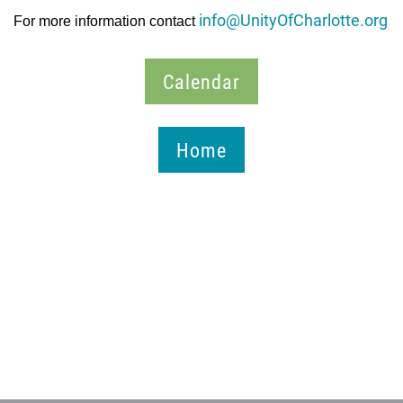
info@UnityOfCharlotte.org
For more information contact
Calendar
Home