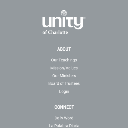
ABOUT
Our Teachings
Mission/Values
Our Ministers
Board of Trustees
Login
CONNECT
Daily Word
La Palabra Diaria