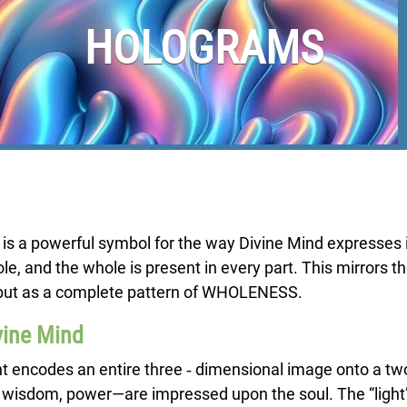
HOLOGRAMS
 is a powerful symbol for the way Divine Mind expresses i
e, and the whole is present in every part. This mirrors th
nt but as a complete pattern of WHOLENESS.
vine Mind
ght encodes an entire three ‑ dimensional image onto a tw
, wisdom, power—are impressed upon the soul. The “light” is