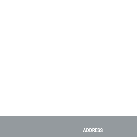
ADDRESS