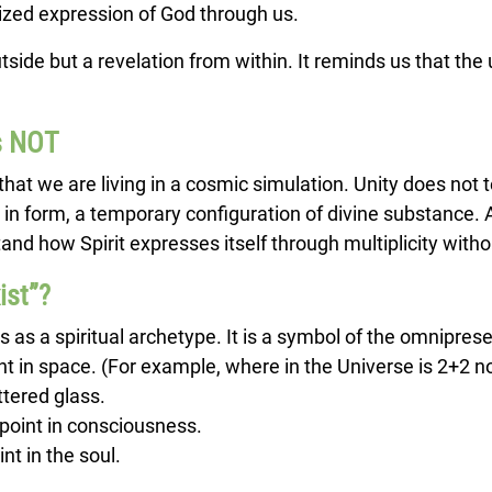
lized expression of God through us.
tside but a revelation from within. It reminds us that the 
Is NOT
r that we are living in a cosmic simulation. Unity does not 
 in form, a temporary configuration of divine substance. A
and how Spirit expresses itself through multiplicity withou
ist”?
s as a spiritual archetype. It is a symbol of the omnipres
t in space. (For example, where in the Universe is 2+2 n
attered glass.
point in consciousness.
t in the soul.