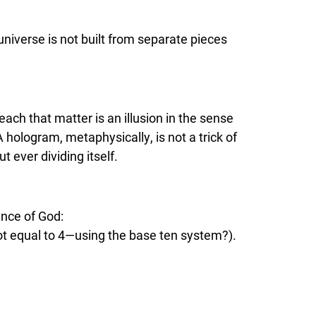
universe is not built from separate pieces
teach that matter is an illusion in the sense
 hologram, metaphysically, is not a trick of
t ever dividing itself.
ence of God:
ot equal to 4—using the base ten system?).