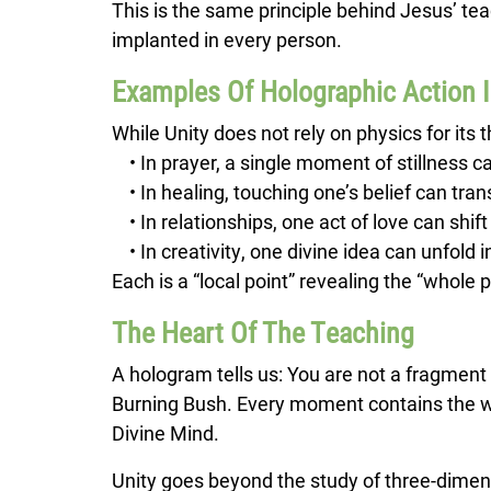
This is the same principle behind Jesus’ teac
implanted in every person.
Examples Of Holographic Action 
While Unity does not rely on physics for its 
• In prayer, a single moment of stillness c
• In healing, touching one’s belief can tr
• In relationships, one act of love can shift 
• In creativity, one divine idea can unfold 
Each is a “local point” revealing the “whole p
The Heart Of The Teaching
A hologram tells us: You are not a fragment 
Burning Bush. Every moment contains the who
Divine Mind.
Unity goes beyond the study of three-dimen