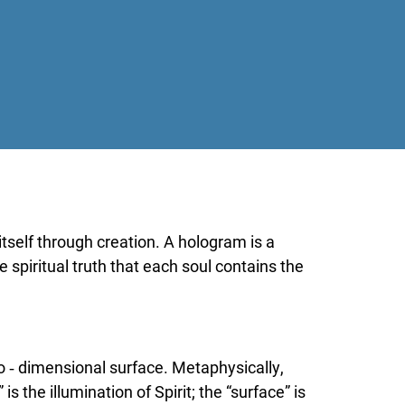
tself through creation. A hologram is a
e spiritual truth that each soul contains the
o ‑ dimensional surface. Metaphysically,
 the illumination of Spirit; the “surface” is