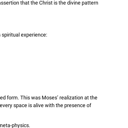
ssertion that the Christ is the divine pattern
 spiritual experience:
zed form. This was Moses’ realization at the
every space is alive with the presence of
 meta-physics.