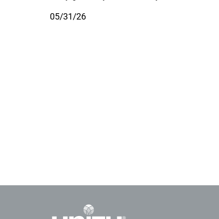
05/31/26