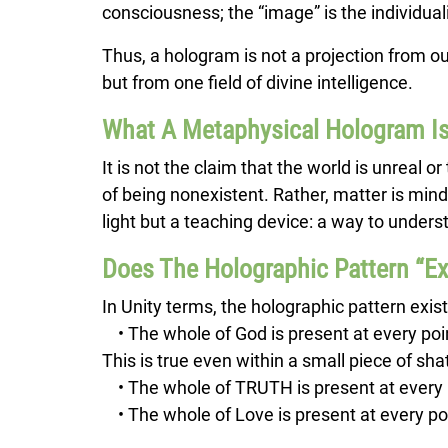
consciousness; the “image” is the individua
Thus, a hologram is not a projection from ou
but from one field of divine intelligence.
What A Metaphysical Hologram 
It is not the claim that the world is unreal o
of being nonexistent. Rather, matter is mind
light but a teaching device: a way to underst
Does The Holographic Pattern “Ex
In Unity terms, the holographic pattern exist
• The whole of God is present at every poin
This is true even within a small piece of sh
• The whole of TRUTH is present at every 
• The whole of Love is present at every poin