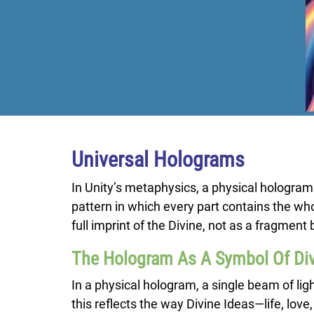
Universal Holograms
In Unity’s metaphysics, a physical hologram
pattern in which every part contains the whol
full imprint of the Divine, not as a fragme
The Hologram As A Symbol Of Di
In a physical hologram, a single beam of li
this reflects the way Divine Ideas—life, love