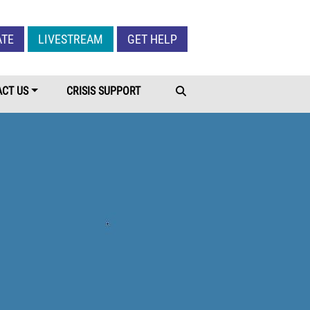
Give Menu
ATE
LIVESTREAM
GET HELP
CT US
CRISIS SUPPORT