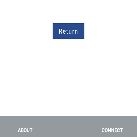
Return
ABOUT
CONNECT