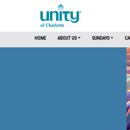
Main Menu
HOME
ABOUT US
SUNDAYS
CA