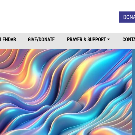
Skip to main content
DON
LENDAR
GIVE/DONATE
PRAYER & SUPPORT
CONTA