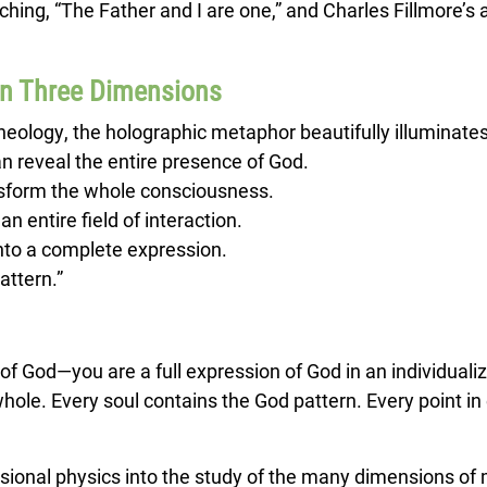
hing, “The Father and I are one,” and Charles Fillmore’s a
In Three Dimensions
theology, the holographic metaphor beautifully illuminates
an reveal the entire presence of God.
ansform the whole consciousness.
an entire field of interaction.
into a complete expression.
attern.”
of God—you are a full expression of God in an individuali
le. Every soul contains the God pattern. Every point in 
sional physics into the study of the many dimensions of