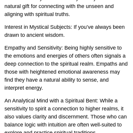
natural gift for connecting with the unseen and
aligning with spiritual truths.
Interest in Mystical Subjects: If you’ve always been
drawn to ancient wisdom.
Empathy and Sensitivity: Being highly sensitive to
the emotions and energies of others often signals a
deep connection to the spiritual realm. Empaths and
those with heightened emotional awareness may
find they have a natural ability to sense, and
interpret energy.
An Analytical Mind with a Spiritual Bent: While a
sensitivity to spirit a connection to higher realms, it
also values clarity and discernment. Those who can
balance logic with intuition are often well-suited to
explore and practice spiritual traditions.