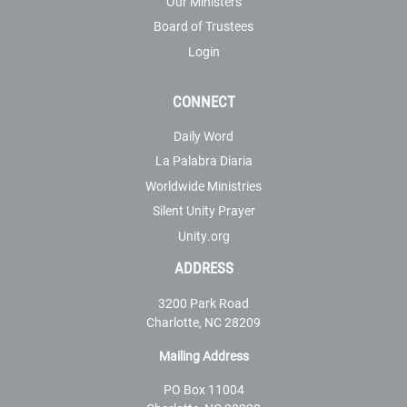
Our Ministers
Board of Trustees
Login
CONNECT
Daily Word
La Palabra Diaria
Worldwide Ministries
Silent Unity Prayer
Unity.org
ADDRESS
3200 Park Road
Charlotte, NC 28209
Mailing Address
PO Box 11004