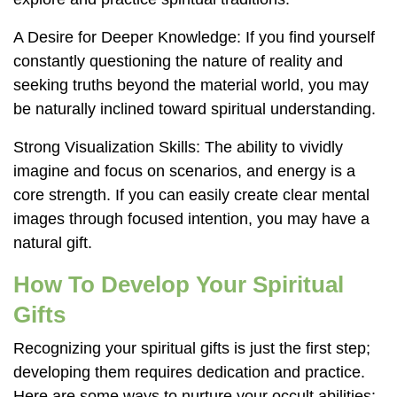
A Desire for Deeper Knowledge: If you find yourself
constantly questioning the nature of reality and
seeking truths beyond the material world, you may
be naturally inclined toward spiritual understanding.
Strong Visualization Skills: The ability to vividly
imagine and focus on scenarios, and energy is a
core strength. If you can easily create clear mental
images through focused intention, you may have a
natural gift.
How To Develop Your Spiritual
Gifts
Recognizing your spiritual gifts is just the first step;
developing them requires dedication and practice.
Here are some ways to nurture your occult abilities: