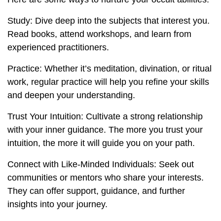
Study: Dive deep into the subjects that interest you.
Read books, attend workshops, and learn from
experienced practitioners.
Practice: Whether it’s meditation, divination, or ritual
work, regular practice will help you refine your skills
and deepen your understanding.
Trust Your Intuition: Cultivate a strong relationship
with your inner guidance. The more you trust your
intuition, the more it will guide you on your path.
Connect with Like-Minded Individuals: Seek out
communities or mentors who share your interests.
They can offer support, guidance, and further
insights into your journey.