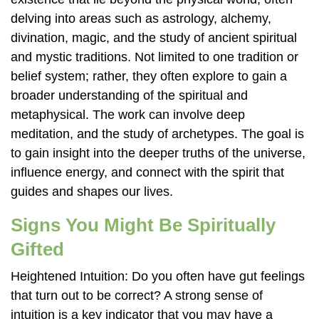
delving into areas such as astrology, alchemy,
divination, magic, and the study of ancient spiritual
and mystic traditions. Not limited to one tradition or
belief system; rather, they often explore to gain a
broader understanding of the spiritual and
metaphysical. The work can involve deep
meditation, and the study of archetypes. The goal is
to gain insight into the deeper truths of the universe,
influence energy, and connect with the spirit that
guides and shapes our lives.
Signs You Might Be Spiritually
Gifted
Heightened Intuition: Do you often have gut feelings
that turn out to be correct? A strong sense of
intuition is a key indicator that you may have a