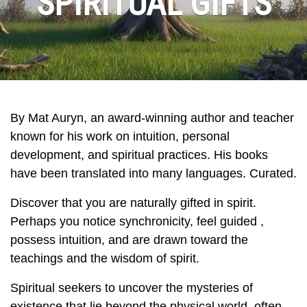
SPIRITUAL GIFTS
By Mat Auryn, an award‑winning author and teacher
known for his work on intuition, personal
development, and spiritual practices. His books
have been translated into many languages. Curated.
Discover that you are naturally gifted in spirit.
Perhaps you notice synchronicity, feel guided ,
possess intuition, and are drawn toward the
teachings and the wisdom of spirit.
Spiritual seekers to uncover the mysteries of
existence that lie beyond the physical world, often