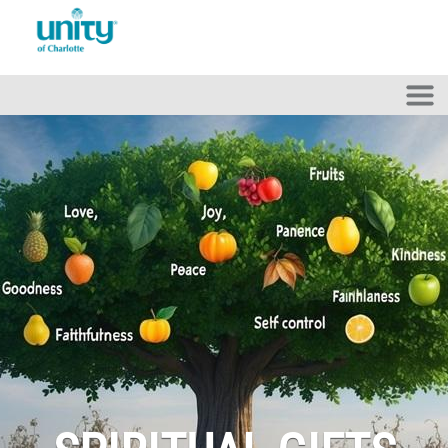
Skip to main content