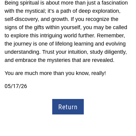
Being spiritual is about more than just a fascination
with the mystical; it’s a path of deep exploration,
self-discovery, and growth. If you recognize the
signs of the gifts within yourself, you may be called
to explore this intriguing world further. Remember,
the journey is one of lifelong learning and evolving
understanding. Trust your intuition, study diligently,
and embrace the mysteries that are revealed.
You are much more than you know, really!
05/17/26
Return