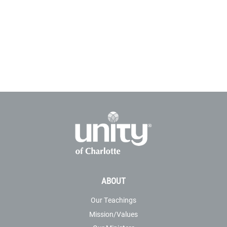
ABOUT
Our Teachings
Mission/Values