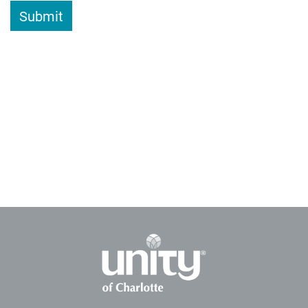
Submit