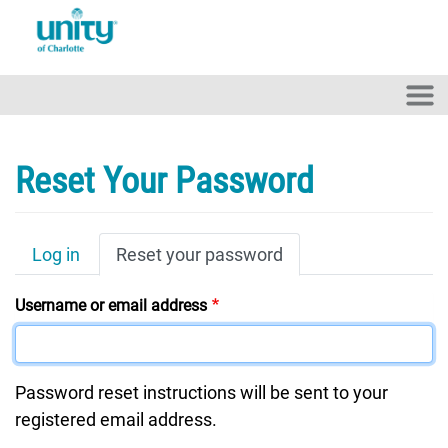
Skip to main content
Reset Your Password
Primary Tabs
Log in
Reset your password
Username or email address
Password reset instructions will be sent to your
registered email address.