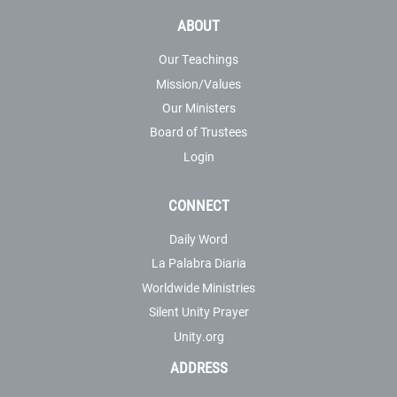
ABOUT
Our Teachings
Mission/Values
Our Ministers
Board of Trustees
Login
CONNECT
Daily Word
La Palabra Diaria
Worldwide Ministries
Silent Unity Prayer
Unity.org
ADDRESS